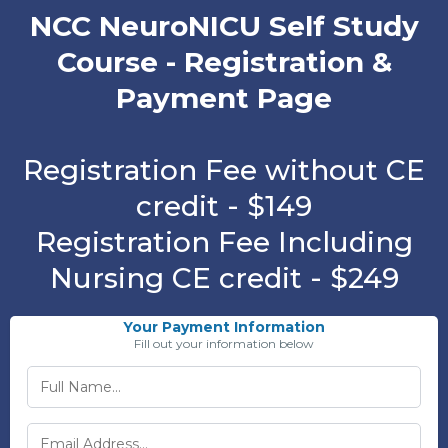
NCC NeuroNICU Self Study
Course - Registration &
Payment Page
Registration Fee without CE
credit - $149
Registration Fee Including
Nursing CE credit - $249
Your Payment Information
Fill out your information below