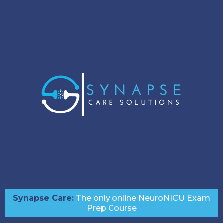
Synapse Care:
The only online NeuroNICU Exam
Prep Course