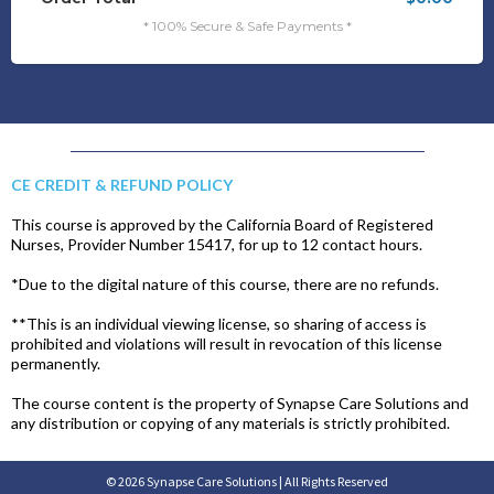
* 100% Secure & Safe Payments *
CE CREDIT & REFUND POLICY
This course is approved by the California Board of Registered
Nurses, Provider Number 15417, for up to 12 contact hours.
*Due to the digital nature of this course, there are no refunds.
**This is an individual viewing license, so sharing of access is
prohibited and violations will result in revocation of this license
permanently.
The course content is the property of Synapse Care Solutions and
any distribution or copying of any materials is strictly prohibited.
© 2026 Synapse Care Solutions | All Rights Reserved