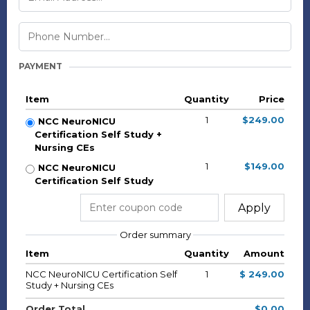
PAYMENT
Item
Quantity
Price
1
$249.00
NCC NeuroNICU
Certification Self Study +
Nursing CEs
1
$149.00
NCC NeuroNICU
Certification Self Study
Apply
Order summary
Item
Quantity
Amount
NCC NeuroNICU Certification Self
1
$ 249.00
Study + Nursing CEs
Order Total
$0.00